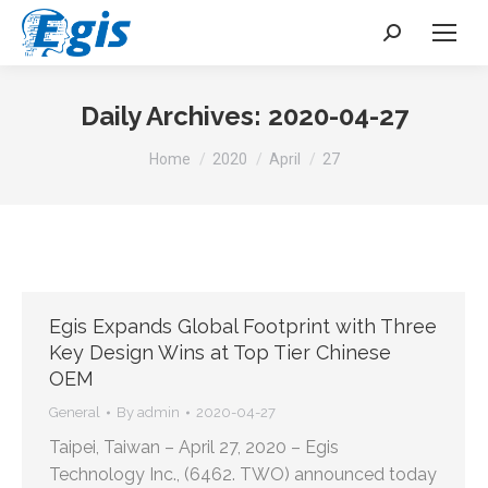
Search:
Daily Archives:
2020-04-27
You are here:
Home
2020
April
27
Egis Expands Global Footprint with Three
Key Design Wins at Top Tier Chinese
OEM
General
By
admin
2020-04-27
Taipei, Taiwan – April 27, 2020 – Egis
Technology Inc., (6462. TWO) announced today