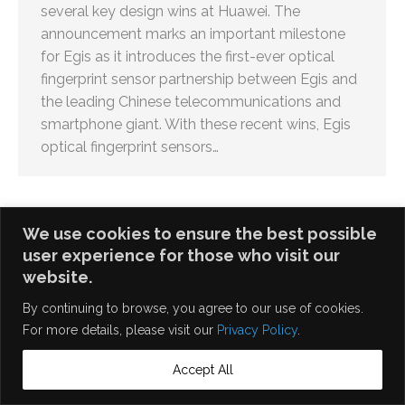
several key design wins at Huawei. The
announcement marks an important milestone
for Egis as it introduces the first-ever optical
fingerprint sensor partnership between Egis and
the leading Chinese telecommunications and
smartphone giant. With these recent wins, Egis
optical fingerprint sensors…
We use cookies to ensure the best possible
user experience for those who visit our
English
繁體中文
website.
By continuing to browse, you agree to our use of cookies.
For more details, please visit our
Privacy Policy
.
Accept All