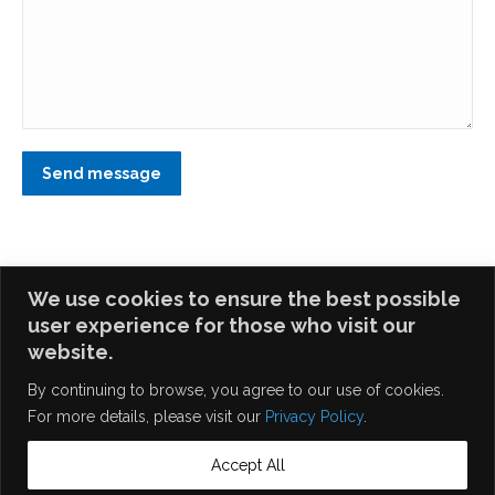
Send message
We use cookies to ensure the best possible
user experience for those who visit our
website.
Home
|
Career
|
Privacy Policy
| Site Map © 2026 Egis
By continuing to browse, you agree to our use of cookies.
Technology Inc. All Rights Reserved.
For more details, please visit our
Privacy Policy
.
Accept All
English
繁體中文