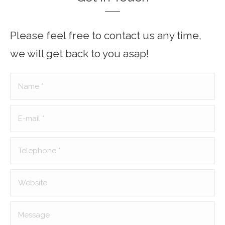
Please feel free to contact us any time,
we will get back to you asap!
Name *
E-mail *
Telephone *
Website
Message