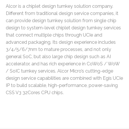
Alcor is a chiplet design turnkey solution company.
Different from traditional design service companies, it
can provide design turnkey solution from single chip
design to system-level chiplet design turnkey services
that connect multiple chips through UCIe and
advanced packaging. Its design experience includes
3/4/5/6/7nm to mature processes, and not only
general SoC, but also large chip design such as AI
accelerator, and has rich experience in CoWoS / WoW
/ SoIC turnkey services. Alcor Micro’s cutting-edge
design service capabilities are combined with Egis UCIe
IP to build scalable, high-performance, power-saving
CSS V3 32Cores CPU chips.