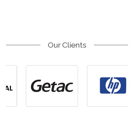
Our Clients