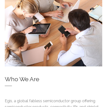
Who We Are
Egis, a global fabless semiconductor group offering
semiconductor products, connectivity IPs and chiplet