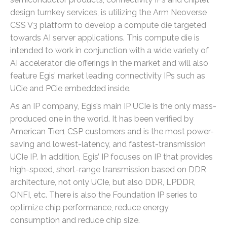
design turnkey services, is utilizing the Arm Neoverse
CSS V3 platform to develop a compute die targeted
towards AI server applications. This compute die is
intended to work in conjunction with a wide variety of
AI accelerator die offerings in the market and will also
feature Egis’ market leading connectivity IPs such as
UCie and PCie embedded inside.
As an IP company, Egis’s main IP UCIe is the only mass-
produced one in the world. It has been verified by
American Tier1 CSP customers and is the most power-
saving and lowest-latency, and fastest-transmission
UCIe IP. In addition, Egis’ IP focuses on IP that provides
high-speed, short-range transmission based on DDR
architecture, not only UCIe, but also DDR, LPDDR,
ONFI, etc. There is also the Foundation IP series to
optimize chip performance, reduce energy
consumption and reduce chip size.