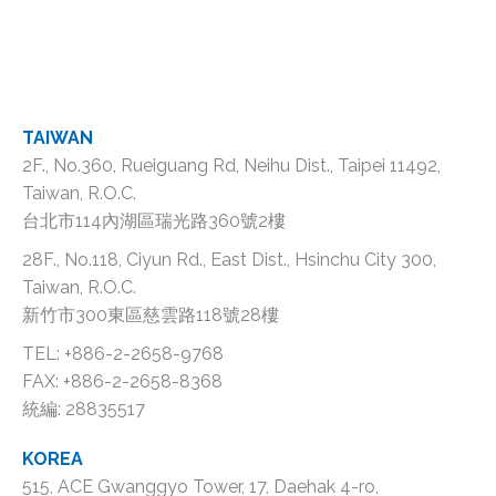
TAIWAN
2F., No.360, Rueiguang Rd, Neihu Dist., Taipei 11492,
Taiwan, R.O.C.
台北市114內湖區瑞光路360號2樓
28F., No.118, Ciyun Rd., East Dist., Hsinchu City 300,
Taiwan, R.O.C.
新竹市300東區慈雲路118號28樓
TEL: +886-2-2658-9768
FAX: +886-2-2658-8368
統編: 28835517
KOREA
515, ACE Gwanggyo Tower, 17, Daehak 4-ro,