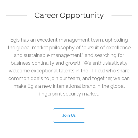
Career Opportunity
Egis has an excellent management team, upholding
the global market philosophy of “pursuit of excellence
and sustainable management”, and searching for
business continuity and growth. We enthusiastically
welcome exceptional talents in the IT field who share
common goals to join our team, and together, we can
make Egis a new international brand in the global
fingerprint security market.
Join Us