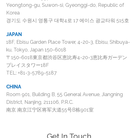
Yeongtong-gu, Suwon-si, Gyeonggi-do, Republic of
Korea
경기도 수원시 영통구 대학4로 17 에이스 광교타워 515호
JAPAN
18F, Ebisu Garden Place Tower, 4-20-3, Ebisu, Shibuya-
ku, Tokyo, Japan 150-6018
〒150-6018東京都渋谷区恵比寿4-20-3恵比寿ガーデン
プレイスタワー18F
TEL: +81-3-5789-5187
CHINA
Room 901, Building B, 55 General Avenue, Jiangning
District, Nanjing, 211106, P.R.C.
南京 南京江宁区将军大道55号B栋901室
Get In Touch