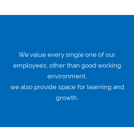
We value every single one of our
employees, other than good working
environment,
we also provide space for learning and
growth.