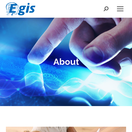
Search:
About