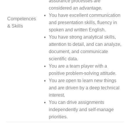
assurance processes are
considered an advantage.
You have excellent communication
Competences
and presentation skills, fluency in
& Skills
spoken and written English.
You have strong analytical skills,
attention to detail, and can analyze,
document, and communicate
scientific data.
You are a team player with a
positive problem-solving attitude.
You are open to learn new things
and are driven by a deep technical
interest.
You can drive assignments
independently and self-manage
priorities.