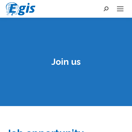
Search:
Join us