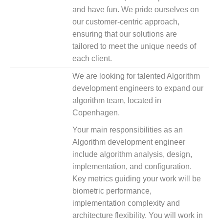
and have fun. We pride ourselves on
our customer-centric approach,
ensuring that our solutions are
tailored to meet the unique needs of
each client.
We are looking for talented Algorithm
development engineers to expand our
algorithm team, located in
Copenhagen.
Your main responsibilities as an
Algorithm development engineer
include algorithm analysis, design,
implementation, and configuration.
Key metrics guiding your work will be
biometric performance,
implementation complexity and
architecture flexibility. You will work in