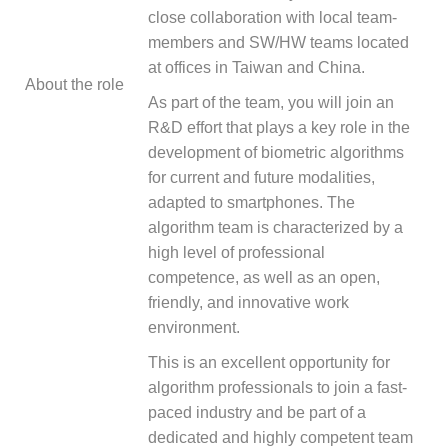
close collaboration with local team-
members and SW/HW teams located
at offices in Taiwan and China.
About the role
As part of the team, you will join an
R&D effort that plays a key role in the
development of biometric algorithms
for current and future modalities,
adapted to smartphones. The
algorithm team is characterized by a
high level of professional
competence, as well as an open,
friendly, and innovative work
environment.
This is an excellent opportunity for
algorithm professionals to join a fast-
paced industry and be part of a
dedicated and highly competent team