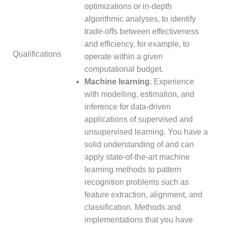
optimizations or in-depth
algorithmic analyses, to identify
trade-offs between effectiveness
and efficiency, for example, to
Qualifications
operate within a given
computational budget.
Machine learning
: Experience
with modelling, estimation, and
inference for data-driven
applications of supervised and
unsupervised learning. You have a
solid understanding of and can
apply state-of-the-art machine
learning methods to pattern
recognition problems such as
feature extraction, alignment, and
classification. Methods and
implementations that you have