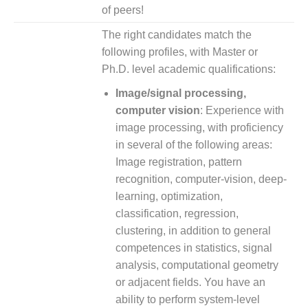
of peers!
The right candidates match the
following profiles, with Master or
Ph.D. level academic qualifications:
Image/signal processing,
computer vision
: Experience with
image processing, with proficiency
in several of the following areas:
Image registration, pattern
recognition, computer-vision, deep-
learning, optimiza­tion,
classification, regression,
clustering, in addition to general
competences in statistics, signal
analysis, computational geometry
or adjacent fields. You have an
ability to perform system-level