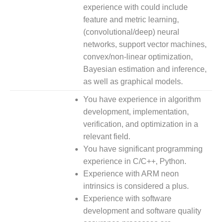
experience with could include
feature and metric learning,
(convolutional/deep) neural
networks, support vector machines,
convex/non-linear optimization,
Bayesian estimation and inference,
as well as graphical models.
You have experience in algorithm
development, implementation,
verification, and optimization in a
relevant field.
You have significant programming
experience in C/C++, Python.
Experience with ARM neon
intrinsics is considered a plus.
Experience with software
development and software quality