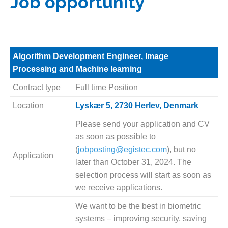
Job opportunity
Algorithm Development Engineer, Image
Processing and Machine learning
Contract type
Full time Position
Location
Lyskær 5, 2730 Herlev, Denmark
Please send your application and CV
as soon as possible to
(
jobposting@egistec.com
), but no
Application
later than October 31, 2024. The
selection process will start as soon as
we receive applications.
We want to be the best in biometric
systems – improving security, saving