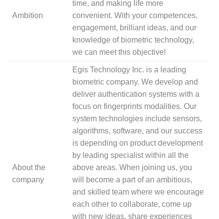
time, and making life more
Ambition
convenient. With your competences,
engagement, brilliant ideas, and our
knowledge of biometric technology,
we can meet this objective!
Egis Technology Inc. is a leading
biometric company. We develop and
deliver authentication systems with a
focus on fingerprints modalities. Our
system technologies include sensors,
algorithms, software, and our success
is depending on product development
by leading specialist within all the
About the
above areas. When joining us, you
company
will become a part of an ambitious,
and skilled team where we encourage
each other to collaborate, come up
with new ideas, share experiences