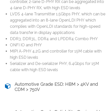
controller, 2-lane D-PHY RX can be aggregated into
4-lane D-PHY RX, with high ESD levels
LVDS 4-lane Transmitter 1.5Gbps PHY, which can be
aggregated into an 8-lane OpenLDI PHY which
complies with OpenLDI standards for high-speed
data transfer in display applications
DDR3, DDR3L, DDR4 and LPDDR4 Combo PHY
ONFI IO and PHY
MIPI A-PHY 4.2G and controller for 15M cable with
high ESD levels
Serializer and De-serializer PHY, 6.4Gbps for 15M
cable with high ESD levels
Automotive Grade ESD: HBM > 4KV and
CDM > 750V