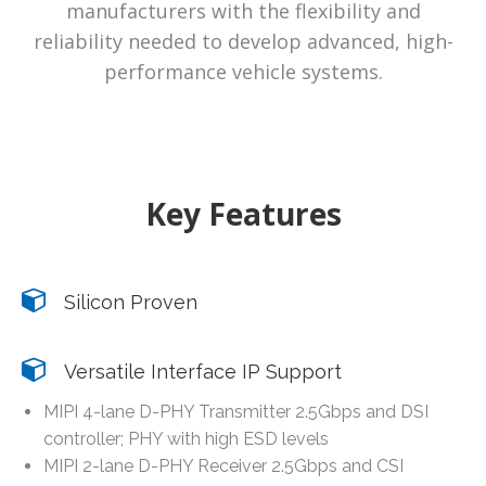
manufacturers with the flexibility and
reliability needed to develop advanced, high-
performance vehicle systems.
Key Features
Silicon Proven
Versatile Interface IP Support
MIPI 4-lane D-PHY Transmitter 2.5Gbps and DSI
controller; PHY with high ESD levels
MIPI 2-lane D-PHY Receiver 2.5Gbps and CSI