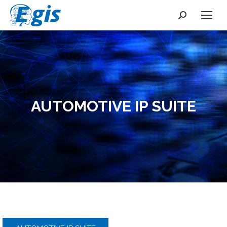
Search:
AUTOMOTIVE IP SUITE