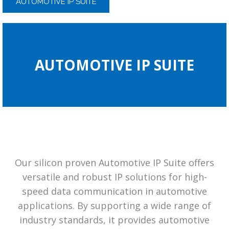
AUTOMOTIVE IP SUITE
AUTOMOTIVE IP SUITE
Our silicon proven Automotive IP Suite offers
versatile and robust IP solutions for high-
speed data communication in automotive
applications. By supporting a wide range of
industry standards, it provides automotive