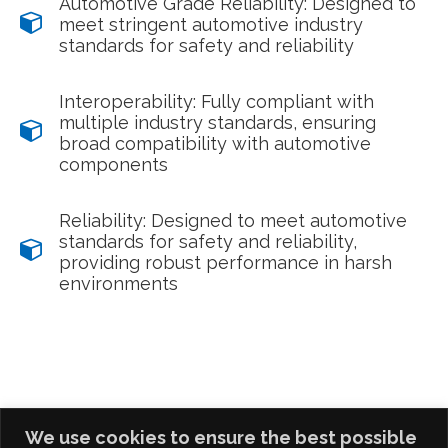
Automotive Grade Reliability: Designed to
meet stringent automotive industry
standards for safety and reliability
Interoperability: Fully compliant with
multiple industry standards, ensuring
broad compatibility with automotive
components
Reliability: Designed to meet automotive
standards for safety and reliability,
providing robust performance in harsh
environments
We use cookies to ensure the best possible